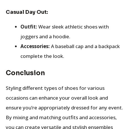
Casual Day Out:
Outfit:
Wear sleek athletic shoes with
joggers and a hoodie.
Accessories:
A baseball cap and a backpack
complete the look.
Conclusion
Styling different types of shoes for various
occasions can enhance your overall look and
ensure you’re appropriately dressed for any event.
By mixing and matching outfits and accessories,
you can create versatile and stylish ensembles