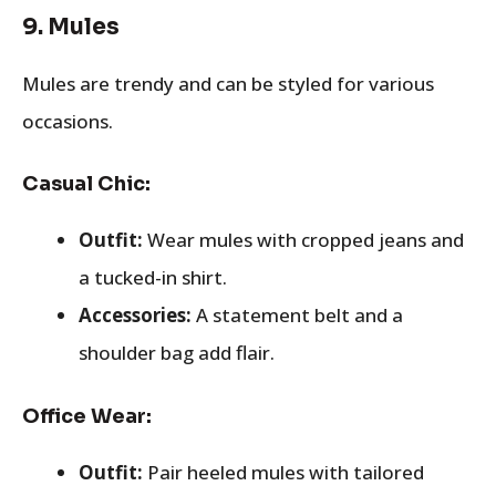
9.
Mules
Mules are trendy and can be styled for various
occasions.
Casual Chic:
Outfit:
Wear mules with cropped jeans and
a tucked-in shirt.
Accessories:
A statement belt and a
shoulder bag add flair.
Office Wear:
Outfit:
Pair heeled mules with tailored