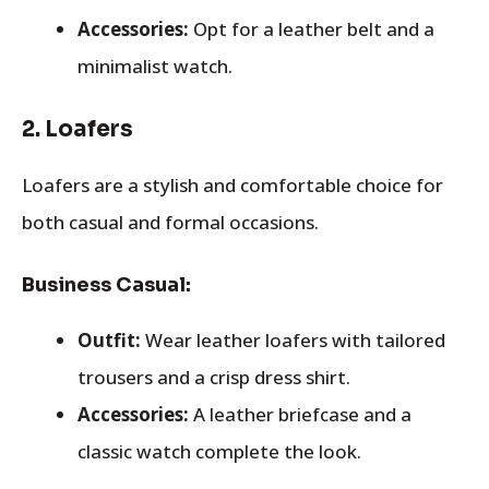
Accessories:
Opt for a leather belt and a
minimalist watch.
2.
Loafers
Loafers are a stylish and comfortable choice for
both casual and formal occasions.
Business Casual:
Outfit:
Wear leather loafers with tailored
trousers and a crisp dress shirt.
Accessories:
A leather briefcase and a
classic watch complete the look.