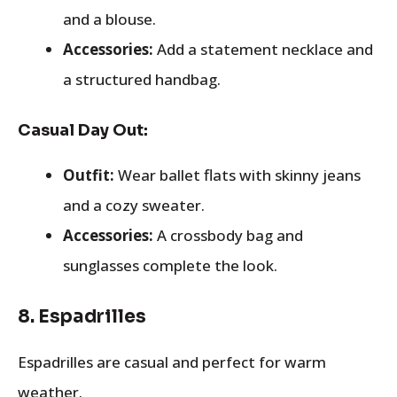
and a blouse.
Accessories:
Add a statement necklace and
a structured handbag.
Casual Day Out:
Outfit:
Wear ballet flats with skinny jeans
and a cozy sweater.
Accessories:
A crossbody bag and
sunglasses complete the look.
8.
Espadrilles
Espadrilles are casual and perfect for warm
weather.