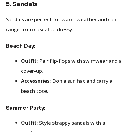
5.
Sandals
Sandals are perfect for warm weather and can
range from casual to dressy.
Beach Day:
Outfit:
Pair flip-flops with swimwear and a
cover-up.
Accessories:
Don a sun hat and carry a
beach tote.
Summer Party:
Outfit:
Style strappy sandals with a