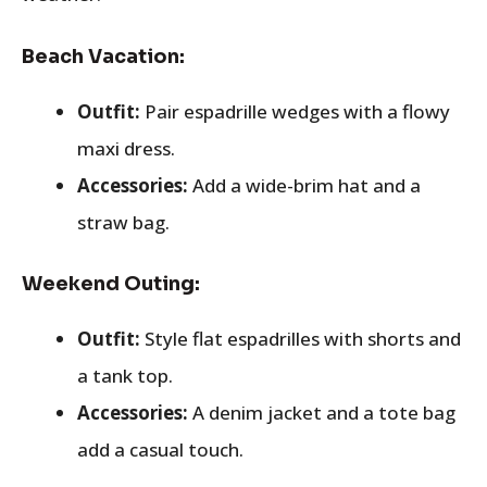
Beach Vacation:
Outfit:
Pair espadrille wedges with a flowy
maxi dress.
Accessories:
Add a wide-brim hat and a
straw bag.
Weekend Outing:
Outfit:
Style flat espadrilles with shorts and
a tank top.
Accessories:
A denim jacket and a tote bag
add a casual touch.