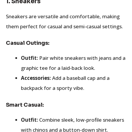
1.
Sneakers
Sneakers are versatile and comfortable, making
them perfect for casual and semi-casual settings.
Casual Outings:
Outfit:
Pair white sneakers with jeans and a
graphic tee for a laid-back look.
Accessories:
Add a baseball cap and a
backpack for a sporty vibe.
Smart Casual:
Outfit:
Combine sleek, low-profile sneakers
with chinos and a button-down shirt.