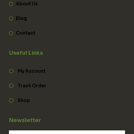
About Us
Blog
Contact
Useful Links
My Account
Track Order
Shop
Newsletter