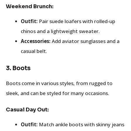
Weekend Brunch:
Outfit:
Pair suede loafers with rolled-up
chinos and a lightweight sweater.
Accessories:
Add aviator sunglasses and a
casual belt.
3.
Boots
Boots come in various styles, from rugged to
sleek, and can be styled for many occasions.
Casual Day Out:
Outfit:
Match ankle boots with skinny jeans