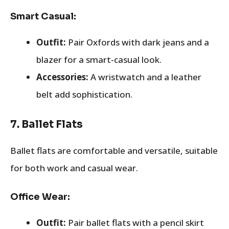
Smart Casual:
Outfit:
Pair Oxfords with dark jeans and a
blazer for a smart-casual look.
Accessories:
A wristwatch and a leather
belt add sophistication.
7.
Ballet Flats
Ballet flats are comfortable and versatile, suitable
for both work and casual wear.
Office Wear:
Outfit:
Pair ballet flats with a pencil skirt