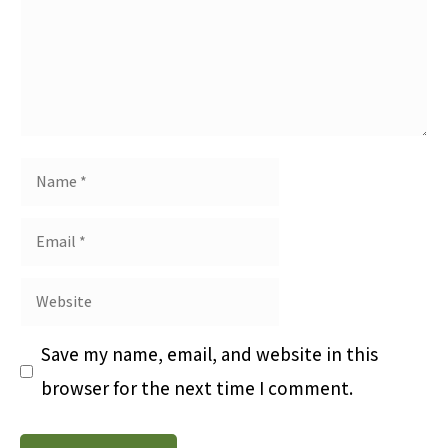
Save my name, email, and website in this
browser for the next time I comment.