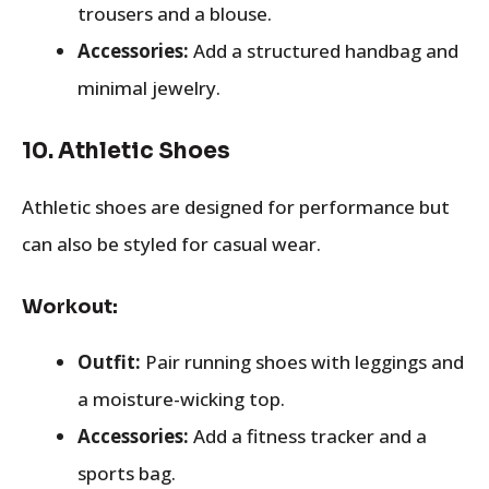
trousers and a blouse.
Accessories:
Add a structured handbag and
minimal jewelry.
10.
Athletic Shoes
Athletic shoes are designed for performance but
can also be styled for casual wear.
Workout:
Outfit:
Pair running shoes with leggings and
a moisture-wicking top.
Accessories:
Add a fitness tracker and a
sports bag.