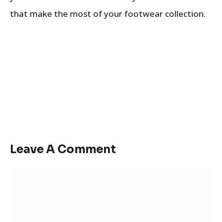
that make the most of your footwear collection.
Leave A Comment