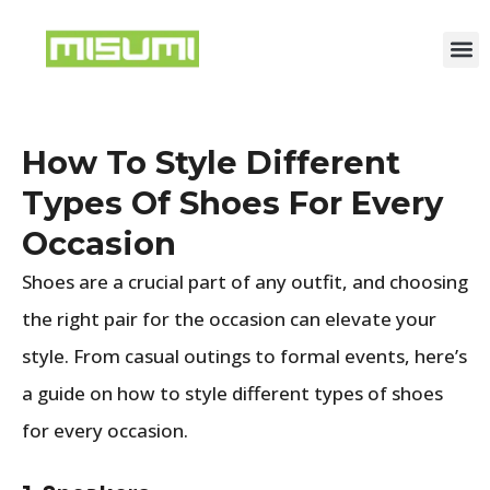
How To Style Different
Types Of Shoes For Every
Occasion
Shoes are a crucial part of any outfit, and choosing
the right pair for the occasion can elevate your
style. From casual outings to formal events, here’s
a guide on how to style different types of shoes
for every occasion.