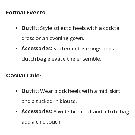
Formal Events:
Outfit:
Style stiletto heels with a cocktail
dress or an evening gown.
Accessories:
Statement earrings and a
clutch bag elevate the ensemble.
Casual Chic:
Outfit:
Wear block heels with a midi skirt
and a tucked-in blouse.
Accessories:
A wide-brim hat and a tote bag
add a chic touch.