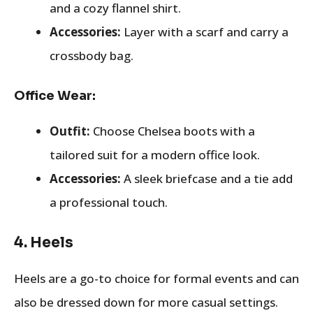
and a cozy flannel shirt.
Accessories:
Layer with a scarf and carry a
crossbody bag.
Office Wear:
Outfit:
Choose Chelsea boots with a
tailored suit for a modern office look.
Accessories:
A sleek briefcase and a tie add
a professional touch.
4.
Heels
Heels are a go-to choice for formal events and can
also be dressed down for more casual settings.