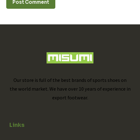
Our store is full of the best brands of sports shoes on
the world market. We have over 10 years of experience in
export footwear.
Links