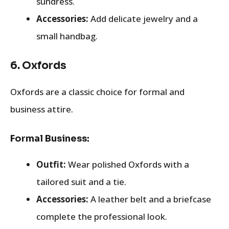
sundress.
Accessories:
Add delicate jewelry and a
small handbag.
6.
Oxfords
Oxfords are a classic choice for formal and
business attire.
Formal Business:
Outfit:
Wear polished Oxfords with a
tailored suit and a tie.
Accessories:
A leather belt and a briefcase
complete the professional look.