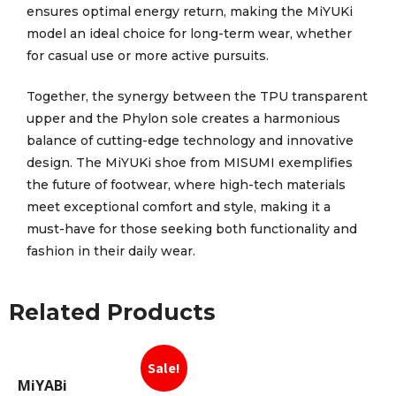
ensures optimal energy return, making the MiYUKi
model an ideal choice for long-term wear, whether
for casual use or more active pursuits.
Together, the synergy between the TPU transparent
upper and the Phylon sole creates a harmonious
balance of cutting-edge technology and innovative
design. The MiYUKi shoe from MISUMI exemplifies
the future of footwear, where high-tech materials
meet exceptional comfort and style, making it a
must-have for those seeking both functionality and
fashion in their daily wear.
Related Products
Sale!
MiYABi