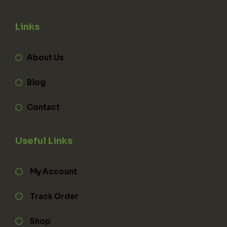
Links
About Us
Blog
Contact
Useful Links
My Account
Track Order
Shop