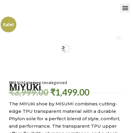
Sale!
SKU
N/A
Category
Uncategorized
MiYUKi
₹
3,999.00
₹
1,499.00
The MiYUKi shoe by MISUMI combines cutting-
edge TPU transparent material with a durable
Phylon sole for a perfect blend of style, comfort,
and performance. The transparent TPU upper