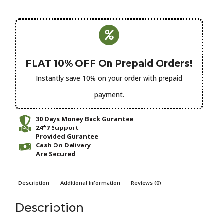
FLAT 10% OFF On Prepaid Orders!
Instantly save 10% on your order with prepaid
payment.
30 Days Money Back Gurantee
24*7 Support
Provided Gurantee
Cash On Delivery
Are Secured
Description
Additional information
Reviews (0)
Description