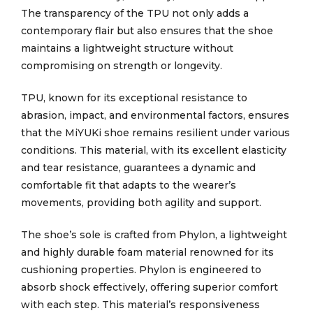
The transparency of the TPU not only adds a
contemporary flair but also ensures that the shoe
maintains a lightweight structure without
compromising on strength or longevity.
TPU, known for its exceptional resistance to
abrasion, impact, and environmental factors, ensures
that the MiYUKi shoe remains resilient under various
conditions. This material, with its excellent elasticity
and tear resistance, guarantees a dynamic and
comfortable fit that adapts to the wearer’s
movements, providing both agility and support.
The shoe’s sole is crafted from Phylon, a lightweight
and highly durable foam material renowned for its
cushioning properties. Phylon is engineered to
absorb shock effectively, offering superior comfort
with each step. This material’s responsiveness