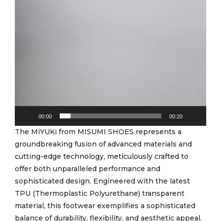
00:00
00:20
The MiYUKi from MISUMI SHOES represents a
groundbreaking fusion of advanced materials and
cutting-edge technology, meticulously crafted to
offer both unparalleled performance and
sophisticated design. Engineered with the latest
TPU (Thermoplastic Polyurethane) transparent
material, this footwear exemplifies a sophisticated
balance of durability, flexibility, and aesthetic appeal.