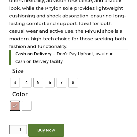
offers flexibility, abrasion resistance, and a sleek
look, while the Phylon sole provides lightweight
cushioning and shock absorption, ensuring long-
lasting comfort and support. Ideal for both
casual wear and active use, the MiYUKi shoe is a
modern, high-tech choice for those seeking both
fashion and functionality.
Cash on Delivery
– Don’t Pay Upfront, avail our
Cash on Delivery facility
Size
3
4
5
6
7
8
Color
Buy Now