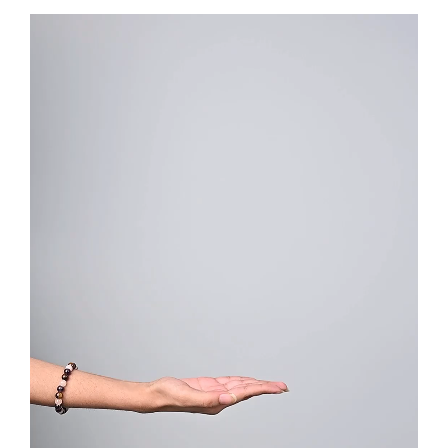
Video
Player