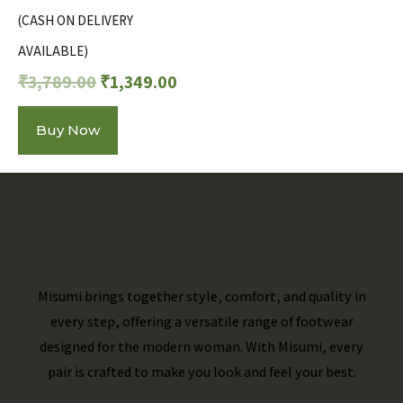
(CASH ON DELIVERY
AVAILABLE)
₹
3,789.00
₹
1,349.00
Buy Now
Misumi brings together style, comfort, and quality in
every step, offering a versatile range of footwear
designed for the modern woman. With Misumi, every
pair is crafted to make you look and feel your best.